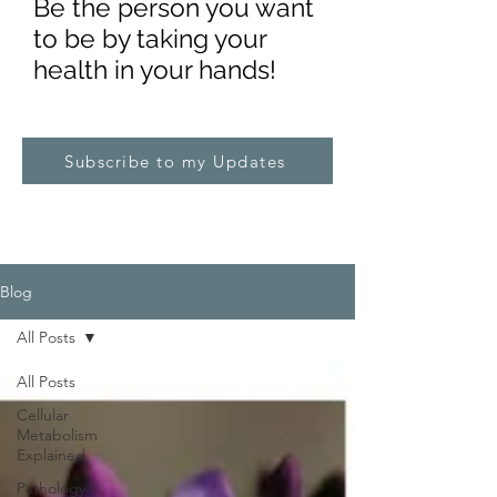
Be the pe
rs
on you want
to be by taking your
health in your hands!
Subscribe to my Updates
Blog
All Posts
All Posts
Cellular
Metabolism
Explained
Pathology