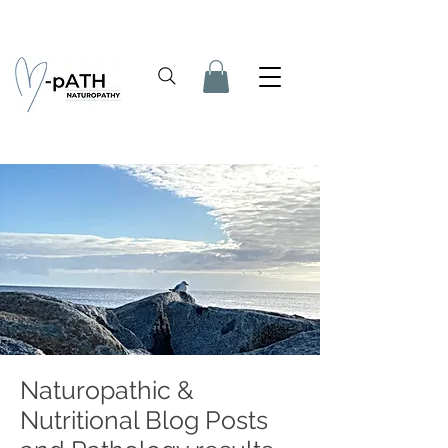
Naturopathic &
Nutritional Blog Posts