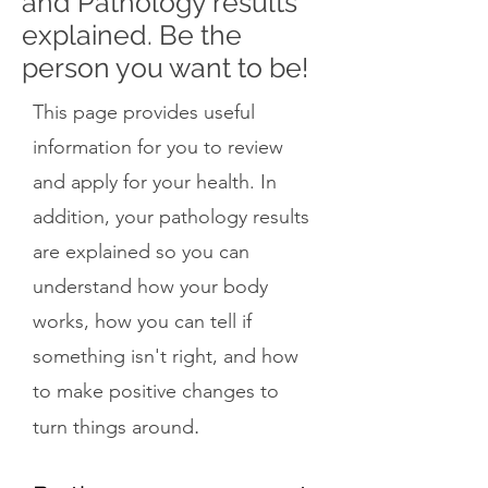
and Pathology results
explained. Be the
person you want to be!
This page provides useful
information for you to review
and apply for your health. In
addition, your pathology results
are explained so you can
understand how your body
works, how you can tell if
something isn't right, and how
to make positive changes to
.
turn things around