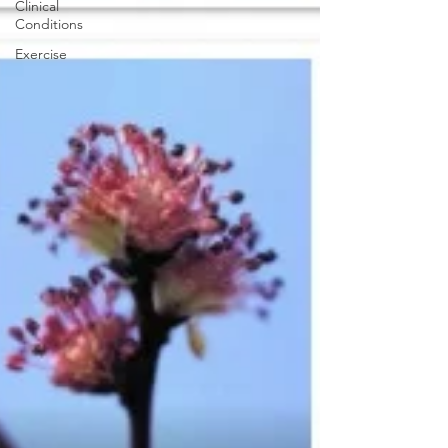
Clinical
Conditions
Exercise