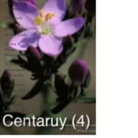
Results
Explained
Channels
of
Elimination
of the Body
Stress &
Sleep
Management
Nutritional
information
for Health
Histamine
Issues and
Management
Hormonal
imbalances
Naturopathic
Assessment
Tools