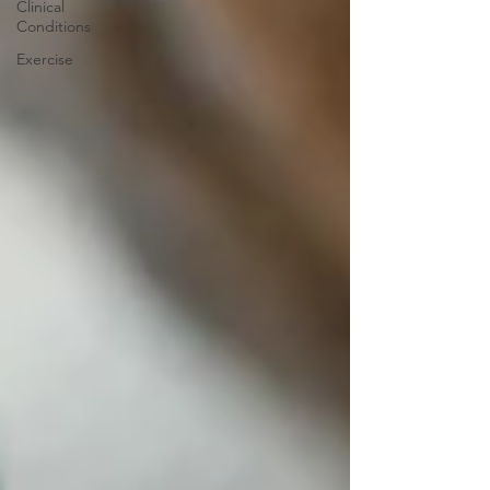
Clinical
Conditions
Exercise