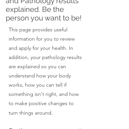
and Pathology results
explained. Be the
person you want to be!
This page provides useful
information for you to review
and apply for your health. In
addition, your pathology results
are explained so you can
understand how your body
works, how you can tell if
something isn't right, and how
to make positive changes to
.
turn things around