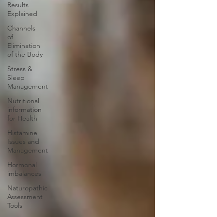
Results
Explained
Channels
of
Elimination
of the Body
Stress &
Sleep
Management
Nutritional
information
for Health
Histamine
Issues and
Management
Hormonal
imbalances
Naturopathic
Assessment
Tools