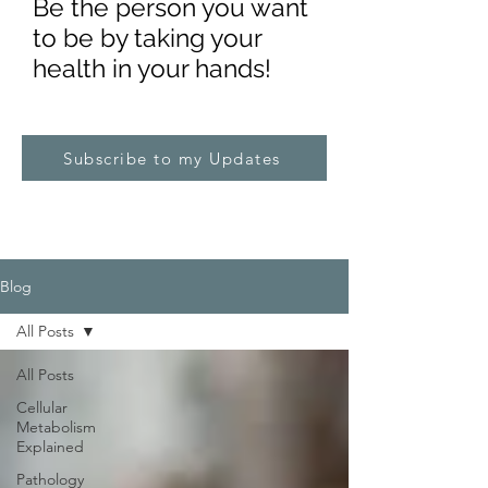
Be the pe
rs
on you want
to be by taking your
health in your hands!
Subscribe to my Updates
Blog
All Posts
All Posts
Cellular
Metabolism
Explained
Pathology