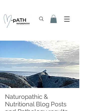
Naturopathic &
Nutritional Blog Posts