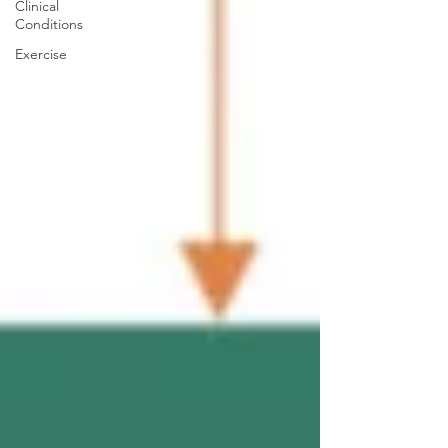
Clinical
Conditions
Exercise