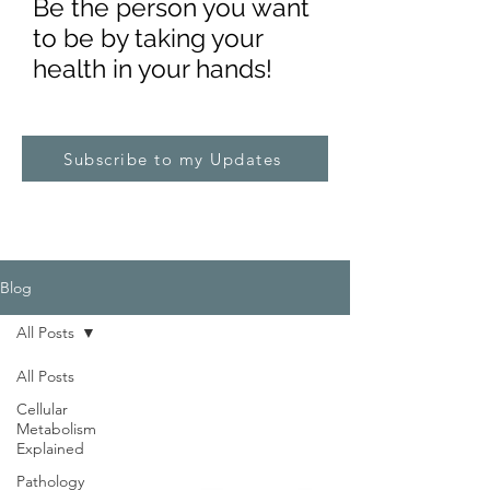
Be the pe
rs
on you want
to be by taking your
health in your hands!
Subscribe to my Updates
Blog
All Posts
All Posts
Cellular
Metabolism
Explained
Pathology