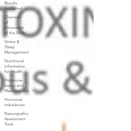
Results
Explained
Channels
of
Elimination
of the Body
Stress &
Sleep
Management
Nutritional
information
for Health
Histamine
Issues and
Management
Hormonal
imbalances
Naturopathic
Assessment
Tools