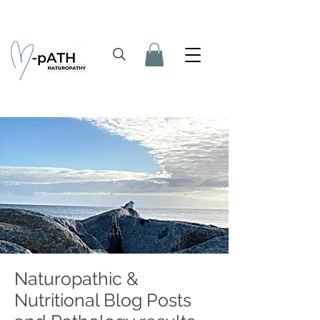
Naturopathic &
Nutritional Blog Posts