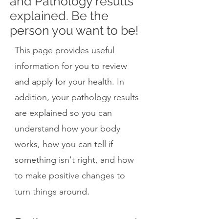
and Pathology results
explained. Be the
person you want to be!
This page provides useful
information for you to review
and apply for your health. In
addition, your pathology results
are explained so you can
understand how your body
works, how you can tell if
something isn't right, and how
to make positive changes to
.
turn things around