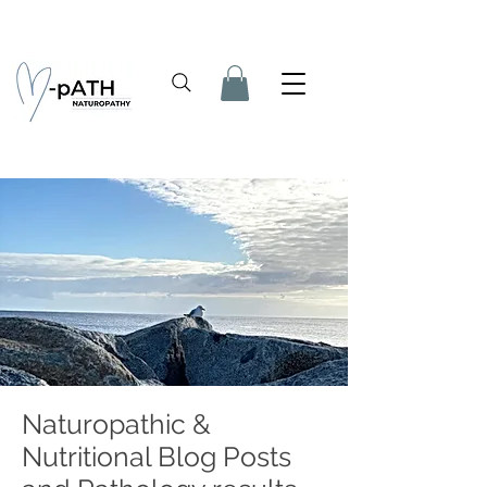
Naturopathic &
Nutritional Blog Posts