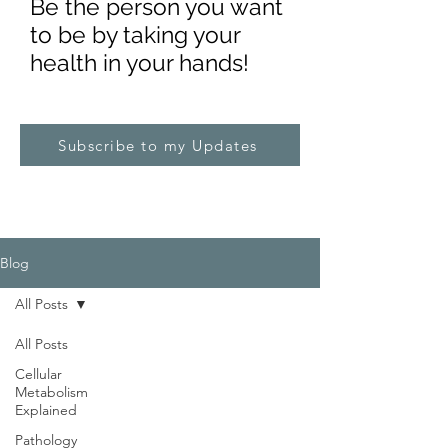
Be the pe
rs
on you want
to be by taking your
health in your hands!
Subscribe to my Updates
Blog
All Posts
All Posts
Cellular
Metabolism
Explained
Pathology