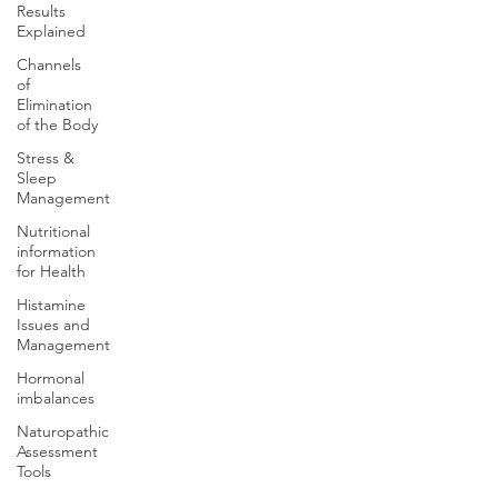
Results
Explained
Channels
of
Elimination
of the Body
Stress &
Sleep
Management
Nutritional
information
for Health
Histamine
Issues and
Management
Hormonal
imbalances
Naturopathic
Assessment
Tools