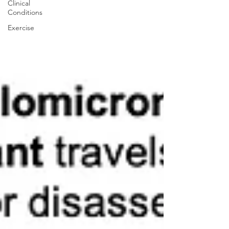
Clinical
Conditions
Exercise