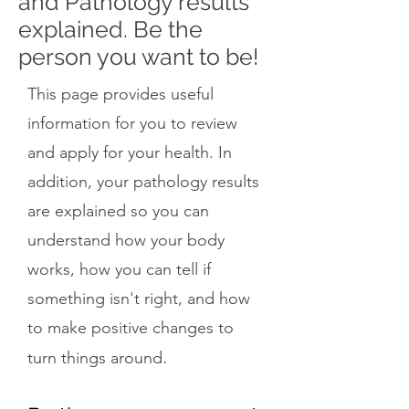
and Pathology results
explained. Be the
person you want to be!
This page provides useful
information for you to review
and apply for your health. In
addition, your pathology results
are explained so you can
understand how your body
works, how you can tell if
something isn't right, and how
to make positive changes to
.
turn things around