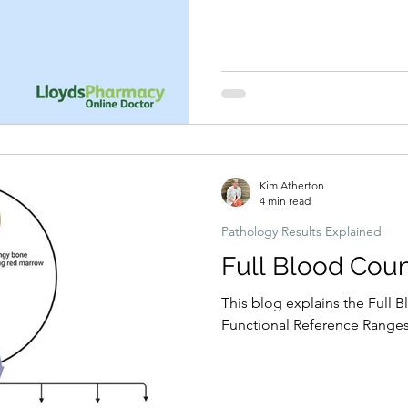
Kim Atherton
4 min read
Pathology Results Explained
Full Blood Coun
This blog explains the Full B
Functional Reference Ranges