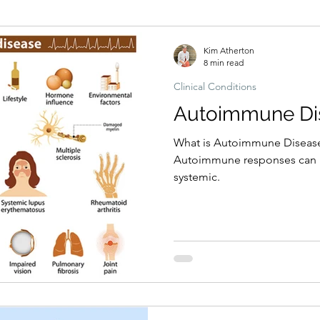
Hormonal imbalances
Naturopathic Assessment Tools
Clinical 
Kim Atherton
8 min read
Clinical Conditions
Autoimmune Di
What is Autoimmune Disease
Autoimmune responses can be
systemic.