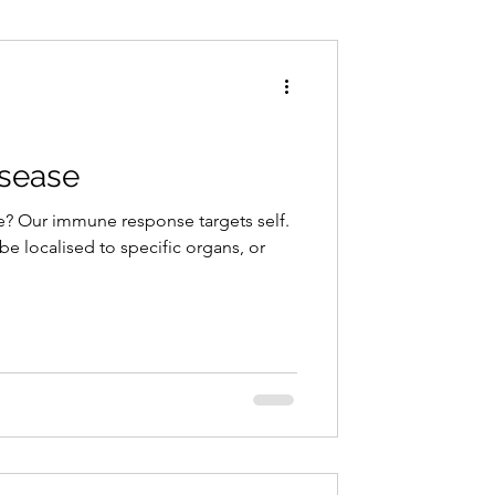
Conditions
Exercise
sease
? Our immune response targets self.
 localised to specific organs, or