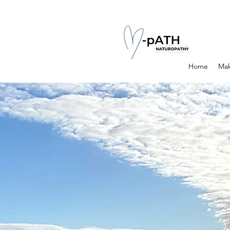
Home
Mak