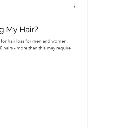
g My Hair?
 for hair loss for men and women.
 hairs - more than this may require