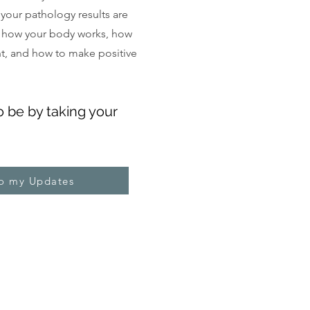
, your pathology results are
 how your body works, how
ght, and how to make positive
o be by taking your
to my Updates