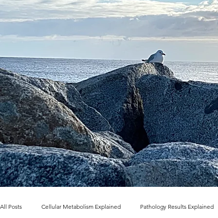
All Posts
Cellular Metabolism Explained
Pathology Results Explained