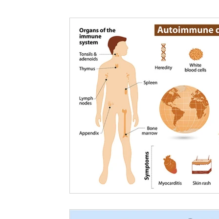
Nutritional information for Health
Histamine Issues and Management