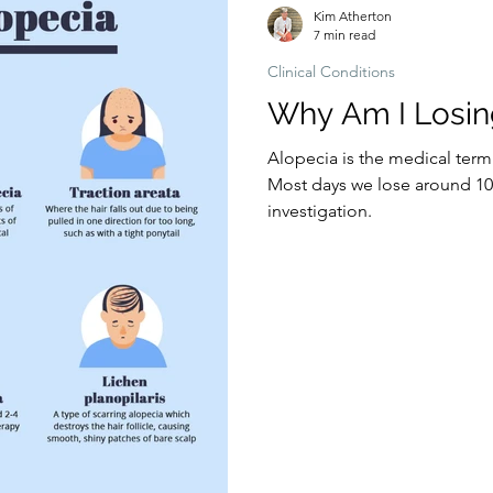
Kim Atherton
7 min read
Clinical Conditions
Why Am I Losin
Alopecia is the medical term
Most days we lose around 100
investigation.