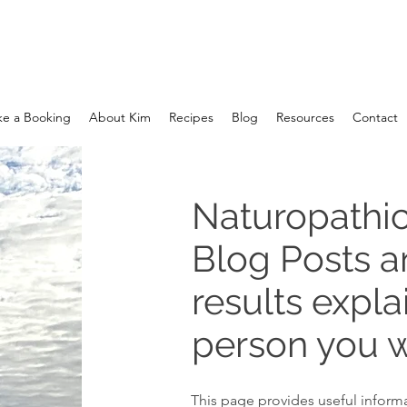
e a Booking
About Kim
Recipes
Blog
Resources
Contact
Naturopathic
Blog Posts 
results expla
person you w
This page provides useful informa