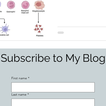
Subscribe to My Blog
First name
*
Last name
*