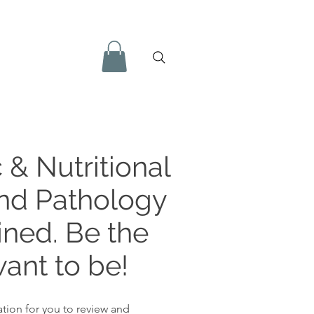
 & Nutritional
and Pathology
ined. Be the
ant to be!
tion for you to review and