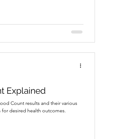
t Explained
lood Count results and their various
 for desired health outcomes.