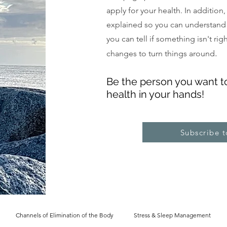
apply for your health. In addition
explained so you can understand
you can tell if something isn't ri
.
changes to turn things around
Be the pe
rs
on you want t
health in your hands!
Subscribe 
Channels of Elimination of the Body
Stress & Sleep Management