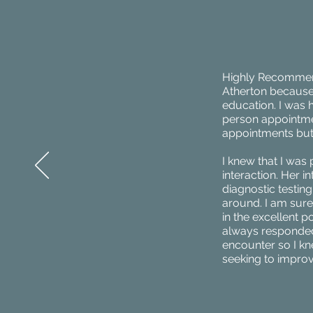
Highly Recommend!
Atherton because 
education. I was he
person appointment
appointments but
I knew that I was 
interaction. Her
diagnostic testin
around. I am sure 
in the excellent p
always responded
encounter so I kn
seeking to improv