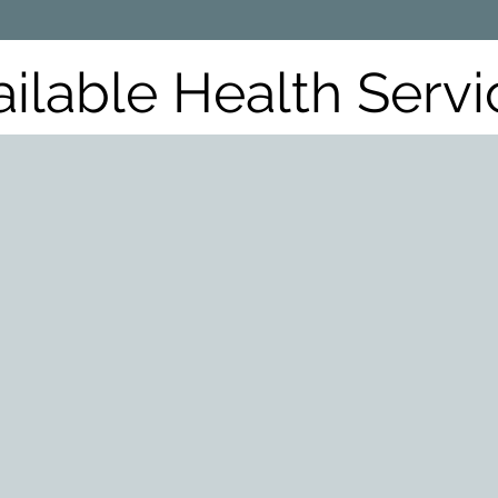
ailable Health Servi