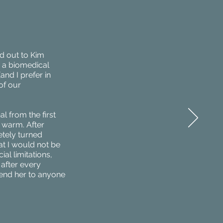
d out to Kim
h a biomedical
(and I prefer in
of our
l from the first
 warm. After
etely turned
at I would not be
ial limitations,
after every
mend her to anyone