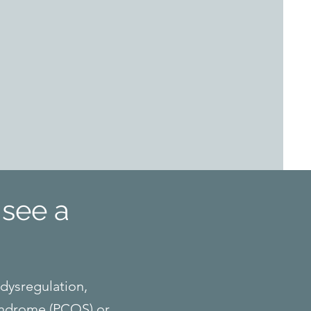
see a
 dysregulation,
syndrome (PCOS) or