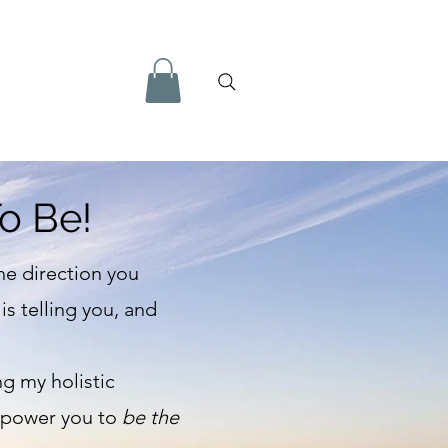
o Be!
he direction you
s telling you, and
ng my holistic
empower you to
be the