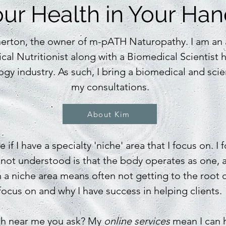
ur Health in Your Ha
erton, the owner of m-pATH Naturopathy. I am an a
cal Nutritionist along with a Biomedical Scientist 
ogy industry. As such, I bring a biomedical and scie
my
consultations.
About Kim
 if I have a specialty 'niche' area that I focus on. I
 not understood is that the body operates as one, 
a niche area means often not getting to the root c
focus on and why I have success in helping clients.
th near me you ask? My
online services
mean I can h