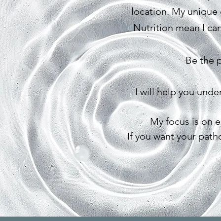
location. My unique 
Nutrition mean I can
Be the p
I will help you und
My focus is on 
If you want your path