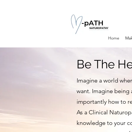
Home
Mak
Be The He
Imagine a world wher
want. Imagine being 
importantly how to re
As a Clinical Naturopa
knowledge to your co