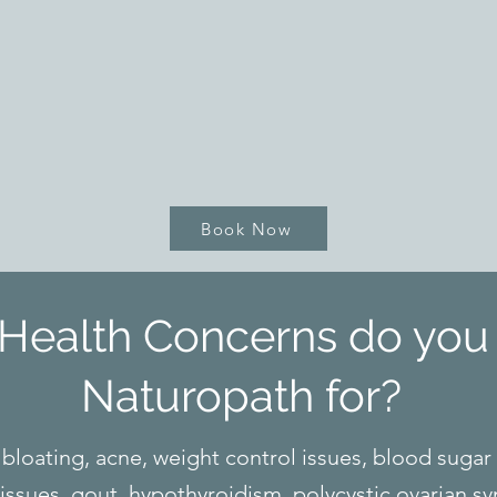
Book Now
Health Concerns do you 
Naturopath for?
bloating, acne, weight control issues, blood sugar
 issues, gout, hypothyroidism, polycystic ovarian 