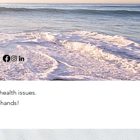
health issues.
 hands!