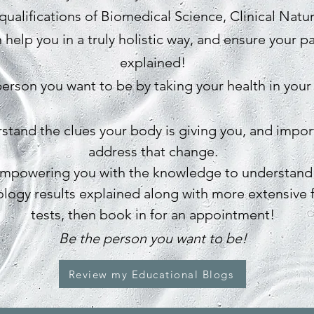
qualifications of Biomedical Science, Clinical Natu
 help you in a truly holistic way, and ensure your p
explained!
erson you want to be by taking your health in your
erstand the clues your body is giving you, and impo
address that change.
empowering you with the knowledge to understand
ology results explained along with more extensive 
tests, then book in for an appointment!
Be the person you want to be!
Review my Educational Blogs