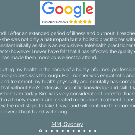
!! After an extended period of illness and burnout, I reache
she was not only a naturopath but a holistic practitioner wit
sitant initially as she is an exclusively telehealth practitioner 
s) however I never have felt that it has effected the quality 
 has made them more convenient to attend.
putting my health in the hands of a highly informed professiona
 intake process was thorough. Her manner was empathetic and
g and treatment my health physically and mentally has compl
that without Kim's extensive scientific knowledge and skill, th
osition I am today. Kim was very considerate of potential financ
 in a timely manner and created meticulous treatment plans 
ew the next steps to take. I have and will continue to recom
e overall health and wellbeing.
MM, Sydney