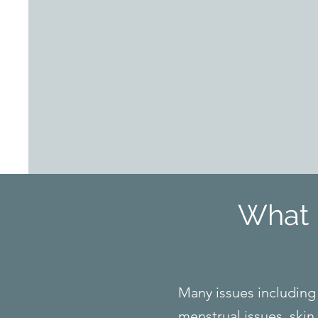
What 
Many issues including 
menstrual issues, skin