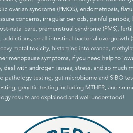
ic ovarian syndrome (PMOS), endometriosis, flatu
ssure concerns, irregular periods, painful periods, 
st-natal care, premenstrual syndrome (PMS), fertil
addictions, small intestinal bacterial overgrowth 
eavy metal toxicity, histamine intolerance, methylat
 perimenopause symptoms, if you need help to low
 deal with androgen issues, stress, and so much m
ed pathology testing, gut microbiome and SIBO te
testing, genetic testing including MTHFR, and so m
logy results are explained and well understood!