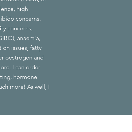
lence, high
libido concerns,
ity concerns,
(SIBO), anaemia,
ion issues, fatty
er oestrogen and
ore. I can order
sting, hormone
uch more! As well, I