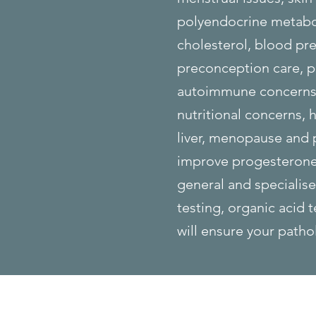
polyendocrine metabol
cholesterol, blood pre
preconception care, po
autoimmune concerns, 
nutritional concerns, h
liver, menopause and
improve progesterone,
general and specialis
testing, organic acid 
will ensure your patho