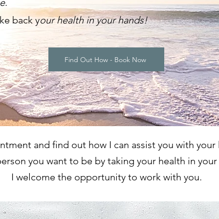
be
.
ake
back y
our health in your han
ds!
Find Out How - Book Now
tment and find out how I can assist you with your 
erson you want to be by taking your health in your
I welcome the opportunity to work with you.