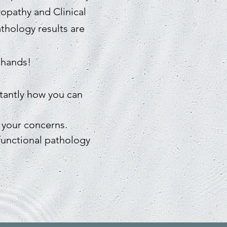
ropathy and Clinical
athology results are
 hands!
rtantly how you can
 your concerns.
functional pathology