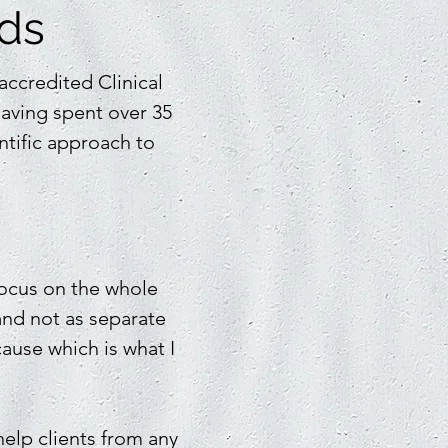
nds
ccredited Clinical
having spent over 35
ntific approach to
 focus on the whole
and not as separate
ause which is what I
elp clients from any