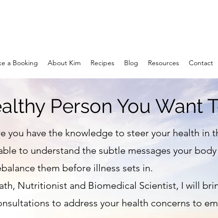
e a Booking
About Kim
Recipes
Blog
Resources
Contact
althy Person You Want T
e you have the knowledge to steer your health in t
able to understand the subtle messages your body i
balance them before illness sets in.
th, Nutritionist and Biomedical Scientist, I will bri
nsultations to address your health concerns to 