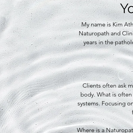
Yo
My name is Kim Ath
Naturopath and Clini
years in the pathol
Clients often ask me
body. What is often
systems. Focusing on 
Where is a Naturopa