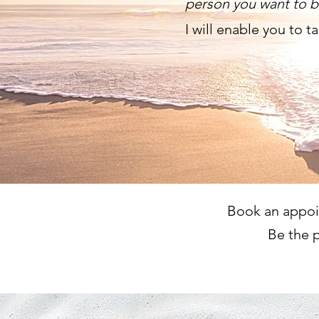
person you want to 
I will enable you to t
Book an appoin
Be the p