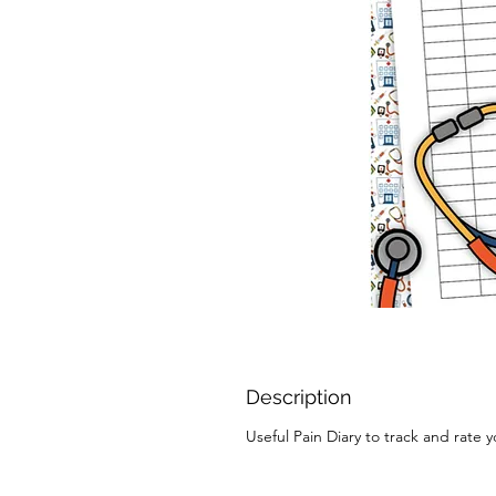
Description
Useful Pain Diary to track and rate