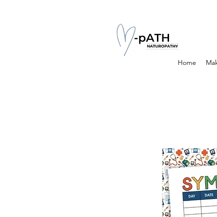
Home
Mak