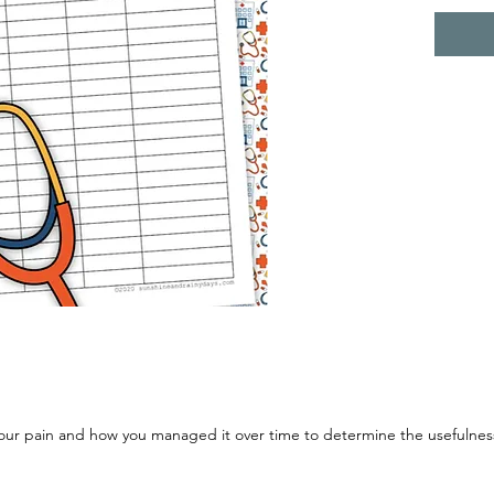
 your pain and how you managed it over time to determine the usefulne