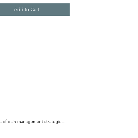
Add to Cart
ss of pain management strategies.