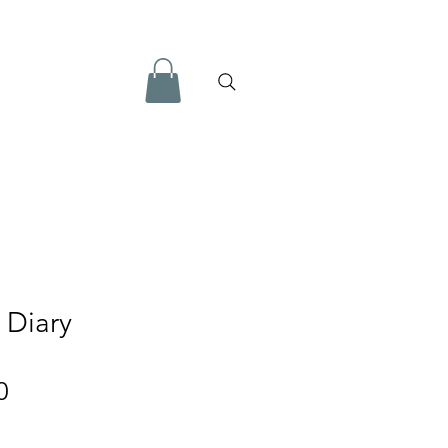
 Diary
Price
0