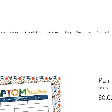
e a Booking
About Kim
Recipes
Blog
Resources
Contact
Pain
SKU: 22
$0.0