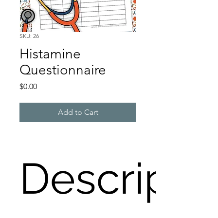
SKU: 26
Histamine
Questionnaire
Price
$0.00
Add to Cart
Descripti
Do you have a problem with 